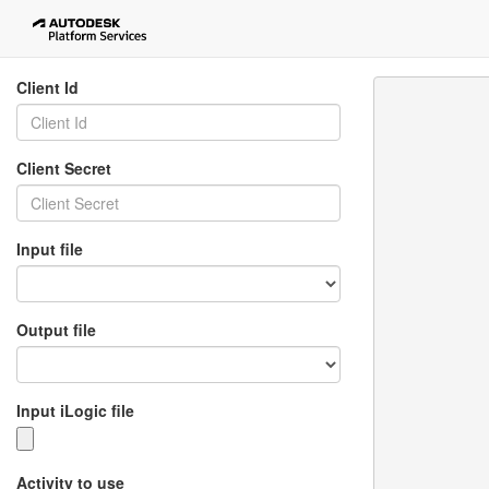
Client Id
Client Secret
Input file
Output file
Input iLogic file
Activity to use