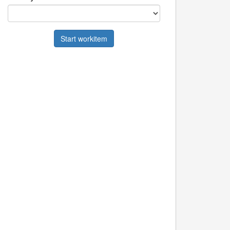
Start workitem